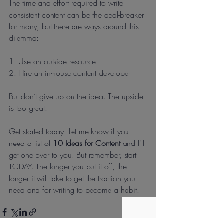
The time and effort required to write 
consistent content can be the deal-breaker 
for many, but there are ways around this 
dilemma:
1. Use an outside resource 
2. Hire an in-house content developer
But don’t give up on the idea. The upside 
is too great.
Get started today. Let me know if you 
need a list of 
10 Ideas for Content
 and I'll 
get one over to you. But remember, start 
TODAY. The longer you put it off, the 
longer it will take to get the traction you 
need and for writing to become a habit.