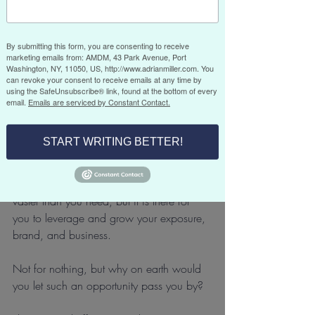
Good content can help to establish you 
By submitting this form, you are consenting to receive
as a thought leader and subject matter 
marketing emails from: AMDM, 43 Park Avenue, Port
expert and can assist in opening doors to 
Washington, NY, 11050, US, http://www.adrianmiller.com. You
can revoke your consent to receive emails at any time by
speaking opportunities and new client 
using the SafeUnsubscribe® link, found at the bottom of every
introductions. It can also keep you visible 
email.
Emails are serviced by Constant Contact.
and recognizable on social media, 
where you should be regularly 
START WRITING BETTER!
repurposing your content.
Your potential “reach” is vast, probably 
vaster than you need, but it is there for 
you to leverage and grow your exposure, 
brand, and business.
Not for nothing, but why on earth would 
you let such an opportunity pass you by?