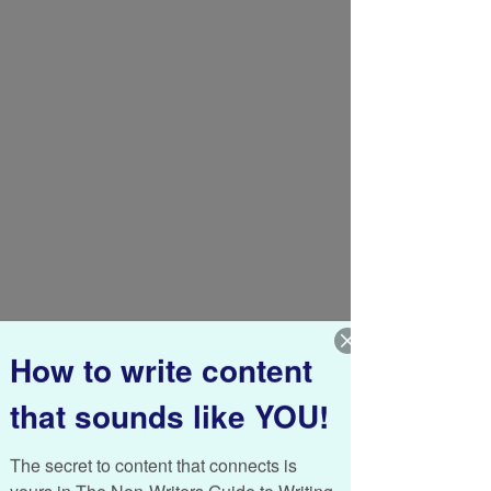
How to write content
that sounds like YOU!
Like a baby takes small, uncertain steps 
while learning how to balance and 
eventually make it across the room, I’m 
The secret to content that connects is 
taking baby steps too. Last year I made a 