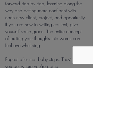
forward step by step, learning along the 
way and getting more confident with 
each new client, project, and opportunity. 
If you are new to writing content, give 
yourself some grace. The entire concept 
of putting your thoughts into words can 
feel overwhelming. 
Repeat after me: baby steps. They’re how 
you get where you’re going.
Recent Posts
See All