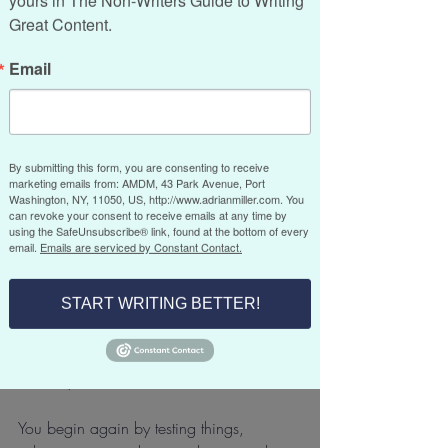
yours in The Non-Writers Guide to Writing 
big change. I closed a 30-year sales 
Great Content.
training and business development 
consultancy and launched a new 
Email
company focused on copywriting and 
content. After three decades of doing 
something I knew inside and out, starting 
over felt both exciting and humbling.
By submitting this form, you are consenting to receive
marketing emails from: AMDM, 43 Park Avenue, Port
Washington, NY, 11050, US, http://www.adrianmiller.com. You
When you’ve been in business that long, 
can revoke your consent to receive emails at any time by
using the SafeUnsubscribe® link, found at the bottom of every
you get used to operating with 
email.
Emails are serviced by Constant Contact.
confidence and speed. You know the 
rhythms and the shortcuts. You know 
START WRITING BETTER!
exactly what you’re doing but when you 
are
starting something new, it doesn’t work 
that way.
You begin again by testing things, 