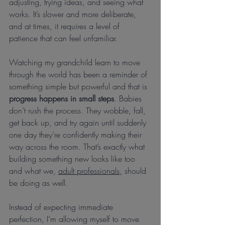
adjusting, trying ideas, and seeing what 
works. It’s slower and more deliberate, 
and at times, it requires a level of 
patience that can feel unfamiliar.
Watching my grandchild learn to move 
through the world has been a reminder of 
something simple but powerful and that is 
progress happens in small steps
. Babies 
don’t rush the process. They wobble, fall, 
get back up, and try again until suddenly 
one day they’re confidently making their 
way across the room. That’s exactly what 
building something new looks like too 
and what we, 
adult professionals,
 should 
be doing as well.
Instead of expecting immediate 
perfection, I’m allowing myself to move 