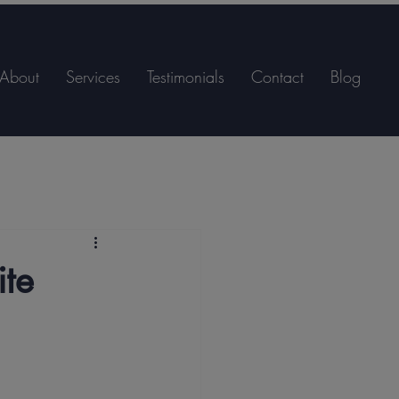
About
Services
Testimonials
Contact
Blog
ite