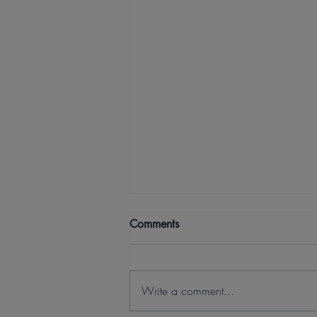
Comments
Write a comment...