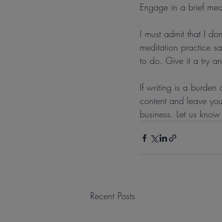
Engage in a brief med
I must admit that I do
meditation practice s
to do. Give it a try a
If writing is a burde
content and leave your
business. Let us know
Recent Posts