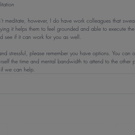
itation
n’t meditate, however, I do have work colleagues that swear
aying it helps them to feel grounded and able to execute th
nd see if it can work for you as well.
n and stressful, please remember you have options. You can 
self the time and mental bandwidth to attend to the other p
 if we can help.