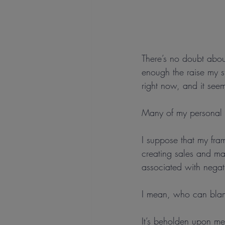
There’s no doubt abou
enough the raise my st
right now, and it seems
Many of my personal 
I suppose that my fra
creating sales and ma
associated with negati
I mean, who can bla
It’s beholden upon me