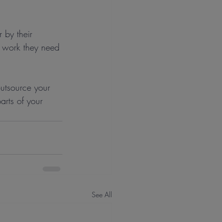
 by their 
e work they need 
outsource your 
arts of your 
See All