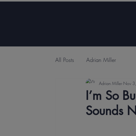
All Posts
Adrian Miller
Adrian Miller
Nov 3
I’m So Bu
Sounds N