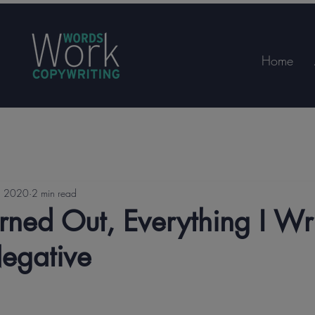
Home
, 2020
2 min read
rned Out, Everything I Wr
egative