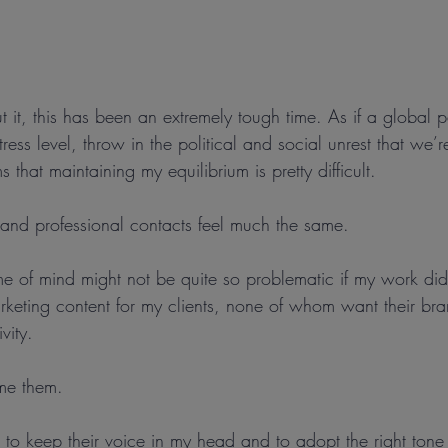
t it, this has been an extremely tough time. As if a global
ress level, throw in the political and social unrest that we’
 that maintaining my equilibrium is pretty difficult.
and professional contacts feel much the same.
me of mind might not be quite so problematic if my work did
rketing content for my clients, none of whom want their bra
vity.
me them.
 to keep their voice in my head and to adopt the right ton