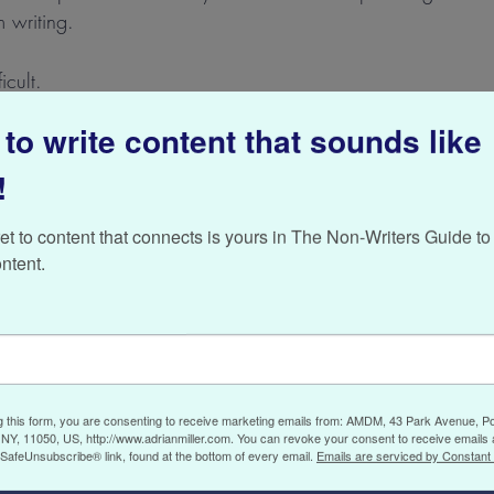
m writing.
icult.
to write content that sounds like
ng the same thing in doing your own writing. As I mentione
ryone and a sense of negativity can pervade your content. Som
!
ur own head.
et to content that connects is yours in The Non-Writers Guide to 
maybe one of these suggestions can work for you too:
ntent.
is right
re times when it is almost impossible to see your way clear f
the news is bad, and the future seems gloomy. I’ve found tha
g this form, you are consenting to receive marketing emails from: AMDM, 43 Park Avenue, Po
do it” when I’m in this mood is pretty near impossible. I ca
NY, 11050, US, http://www.adrianmiller.com. You can revoke your consent to receive emails 
 SafeUnsubscribe® link, found at the bottom of every email.
Emails are serviced by Constant
 or putting down some paragraphs, only to immediately dele