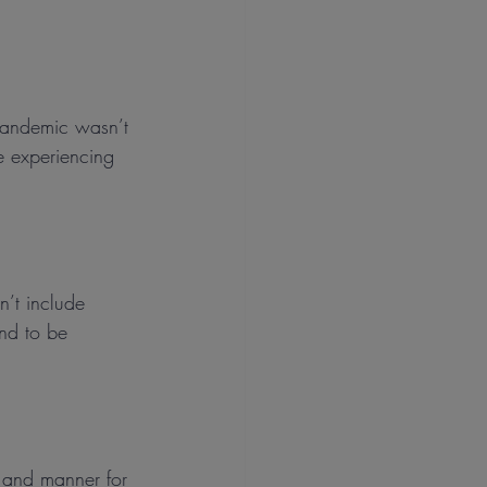
 pandemic wasn’t 
re experiencing 
n’t include 
nd to be 
e and manner for 