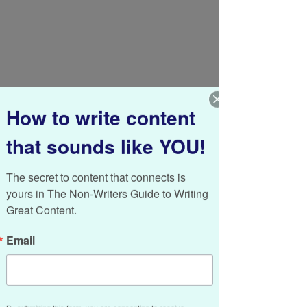
How to write content
that sounds like YOU!
The secret to content that connects is 
yours in The Non-Writers Guide to Writing 
Great Content.
Messy and neat. Yesterday and today. 
Today and tomorrow. Short-term and long-
Email
term. 
Business today enjoys its share of odd 
pairings. It’s up to us to resolve the, well, 