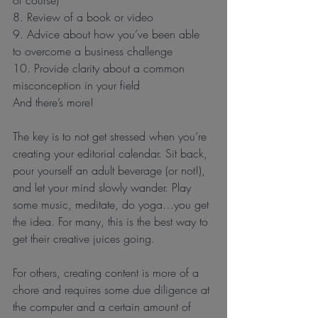
8. Review of a book or video
9. Advice about how you’ve been able 
to overcome a business challenge
10. Provide clarity about a common 
misconception in your field
And there’s more!
The key is to not get stressed when you’re 
creating your editorial calendar. Sit back, 
pour yourself an adult beverage (or not!), 
and let your mind slowly wander. Play 
some music, meditate, do yoga…you get 
the idea. For many, this is the best way to 
get their creative juices going.
For others, creating content is more of a 
chore and requires some due diligence at 
the computer and a certain amount of 