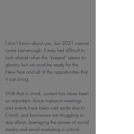
I don’t know about you, but 2021 cannot 
come fast enough. It may feel difficult to 
look ahead when the “present” seems so 
gloomy but we must be ready for the 
New Year and all of the opportunities that 
it can bring.
With that in mind, content has never been 
so important. Since in-person meetings 
and events have been cast aside due to 
Covid, and businesses are struggling to 
stay afloat, leveraging the power of social 
media and email marketing is critical.