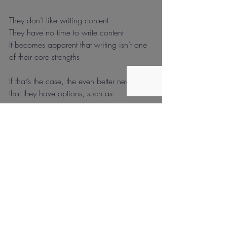
They don’t like writing content
They have no time to write content
It becomes apparent that writing isn’t one 
of their core strengths
If that’s the case, the even better news is 
that they have options, such as:
Outsource the content development
Hire an in-house content developer
Use a “job shop”
Doesn’t it feel great to have options?!
What are your plans for 2021? Will 
content be included and if so, how will it 
get executed?