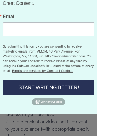
Great Content.
At this point, you may be thinking, what 
Email
the heck should I write about? Well, that’s 
the easy part. Consider the following 
content suggestions:
By submitting this form, you are consenting to receive
1. “How-to do it” tips in your specific 
marketing emails from: AMDM, 43 Park Avenue, Port
field of expertise
Washington, NY, 11050, US, http://www.adrianmiller.com. You
can revoke your consent to receive emails at any time by
2. An interview with a person relevant to 
using the SafeUnsubscribe® link, found at the bottom of every
the people in your market
email.
Emails are serviced by Constant Contact.
3. A spotlight on an employee, business 
contact or resource
START WRITING BETTER!
4. A personal story with a business slant
5. Timely trends in your business
6. An infographic that shows a specific 
process in your business
7. Share content or video that is relevant 
to your audience (with appropriate credit, 
of course)