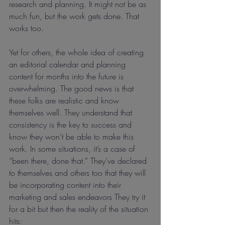
research and planning. It might not be as 
much fun, but the work gets done. That 
works too.
Yet for others, the whole idea of creating 
an editorial calendar and planning 
content for months into the future is 
overwhelming. The good news is that 
these folks are realistic and know 
themselves well. They understand that 
consistency is the key to success and 
know they won’t be able to make this 
work. In some situations, it’s a case of 
“been there, done that.” They’ve declared 
to themselves and others too that they will 
be incorporating content into their 
marketing and sales endeavors They try it 
for a bit but then the reality of the situation 
hits: