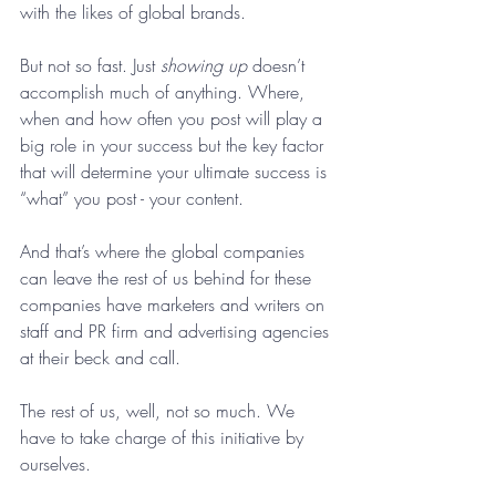
with the likes of global brands. 
But not so fast. Just 
showing up
 doesn’t 
accomplish much of anything. Where, 
when and how often you post will play a 
big role in your success but the key factor 
that will determine your ultimate success is 
“what” you post - your content. 
And that’s where the global companies 
can leave the rest of us behind for these 
companies have marketers and writers on 
staff and PR firm and advertising agencies 
at their beck and call. 
The rest of us, well, not so much. We 
have to take charge of this initiative by 
ourselves. 