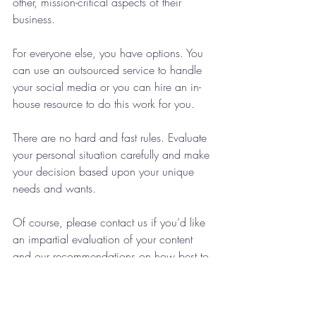
other, mission-critical aspects of their 
business. 
For everyone else, you have options. You 
can use an outsourced service to handle 
your social media or you can hire an in-
house resource to do this work for you. 
There are no hard and fast rules. Evaluate 
your personal situation carefully and make 
your decision based upon your unique 
needs and wants. 
Of course, please contact us if you’d like 
an impartial evaluation of your content 
and our recommendations on how best to 
move forward. 