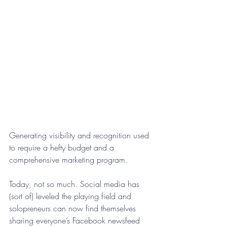
Generating visibility and recognition used 
to require a hefty budget and a 
comprehensive marketing program. 
Today, not so much. Social media has 
(sort of) leveled the playing field and 
solopreneurs can now find themselves 
sharing everyone’s Facebook newsfeed 