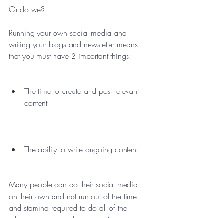
Or do we? 
Running your own social media and 
writing your blogs and newsletter means 
that you must have 2 important things: 
The time to create and post relevant 
content 
The ability to write ongoing content  
Many people can do their social media 
on their own and not run out of the time 
and stamina required to do all of the 