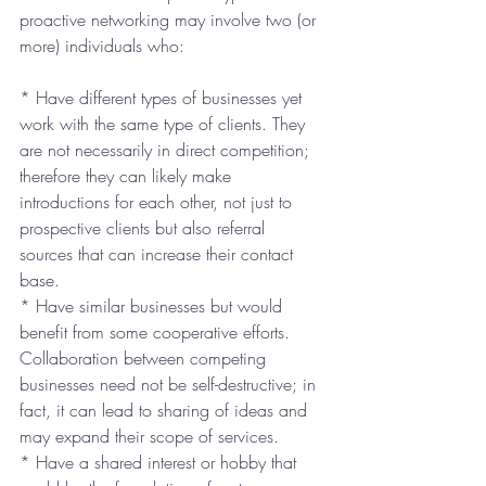
proactive networking may involve two (or 
more) individuals who:
* Have different types of businesses yet 
work with the same type of clients. They 
are not necessarily in direct competition; 
therefore they can likely make 
introductions for each other, not just to 
prospective clients but also referral 
sources that can increase their contact 
base.
* Have similar businesses but would 
benefit from some cooperative efforts. 
Collaboration between competing 
businesses need not be self-destructive; in 
fact, it can lead to sharing of ideas and 
may expand their scope of services.
* Have a shared interest or hobby that 