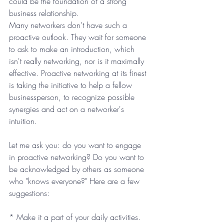
could be the foundation of a strong 
business relationship.
Many networkers don't have such a 
proactive outlook. They wait for someone 
to ask to make an introduction, which 
isn't really networking, nor is it maximally 
effective. Proactive networking at its finest 
is taking the initiative to help a fellow 
businessperson, to recognize possible 
synergies and act on a networker's 
intuition.
Let me ask you: do you want to engage 
in proactive networking? Do you want to 
be acknowledged by others as someone 
who "knows everyone?" Here are a few 
suggestions:
* Make it a part of your daily activities. 