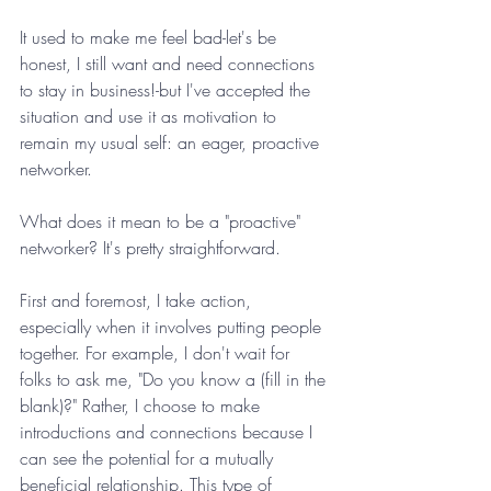
It used to make me feel bad-let's be 
honest, I still want and need connections 
to stay in business!-but I've accepted the 
situation and use it as motivation to 
remain my usual self: an eager, proactive 
networker.
What does it mean to be a "proactive" 
networker? It's pretty straightforward.
First and foremost, I take action, 
especially when it involves putting people 
together. For example, I don't wait for 
folks to ask me, "Do you know a (fill in the 
blank)?" Rather, I choose to make 
introductions and connections because I 
can see the potential for a mutually 
beneficial relationship. This type of 