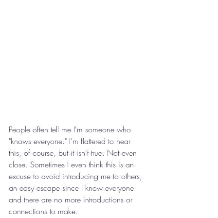
People often tell me I'm someone who 
"knows everyone." I'm flattered to hear 
this, of course, but it isn't true. Not even 
close. Sometimes I even think this is an 
excuse to avoid introducing me to others, 
an easy escape since I know everyone 
and there are no more introductions or 
connections to make.