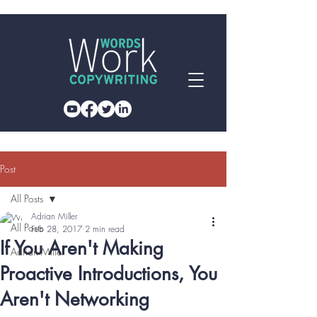
Post
All Posts
Adrian Miller
All Posts
Feb 28, 2017
2 min read
If You Aren't Making
Adrian Miller
Proactive Introductions, You
Aren't Networking