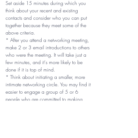
Set aside 15 minutes during which you 
think about your recent and existing 
contacts and consider who you can put 
together because they meet some of the 
above criteria.
* After you attend a networking meeting, 
make 2 or 3 email introductions to others 
who were the meeting. It will take just a 
few minutes, and it's more likely to be 
done if it is top of mind.
* Think about initiating a smaller, more 
intimate networking circle. You may find it 
easier to engage a group of 5 or 6 
people who are committed to making 
one introduction for each person in the 
group.
Most importantly, make your networking 
time count. There are not enough hours in 