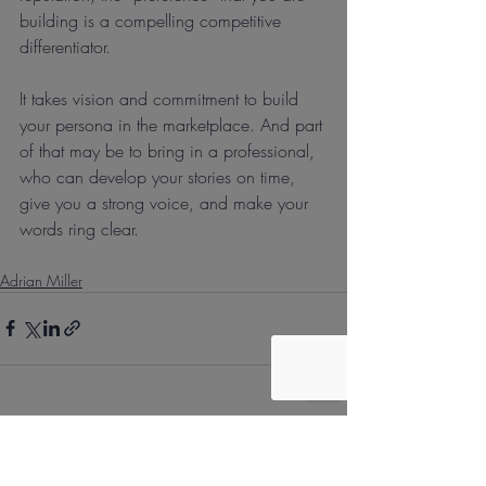
building is a compelling competitive 
differentiator.
It takes vision and commitment to build 
your persona in the marketplace. And part 
of that may be to bring in a professional, 
who can develop your stories on time, 
give you a strong voice, and make your 
words ring clear.
Adrian Miller
Recent Posts
See All